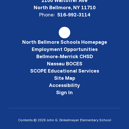
2100 Waltoffer Ave
North Bellmore, NY 11710
Phone:
516-992-3114
North Bellmore Schools Homepage
Employment Opportunities
Bellmore-Merrick CHSD
Nassau BOCES
SCOPE Educational Services
Site Map
Accessibility
Sign In
Contents © 2026 John G. Dinkelmeyer Elementary School