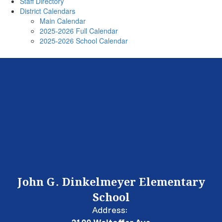
Staff Directory
District Calendars
Main Calendar
2025-2026 Full Calendar
2025-2026 School Calendar
John G. Dinkelmeyer Elementary
School
Address: