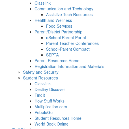
Classlink
Communication and Technology
Assistive Tech Resources
Health and Wellness
Food Services
Parent/District Partnership
eSchool Parent Portal
Parent Teacher Conferences
School-Parent Compact
SEPTA
Parent Resources Home
Registration Information and Materials
Safety and Security
Student Resources
Classlink
Destiny Discover
FindIt
How Stuff Works
Multiplication.com
PebbleGo
Student Resources Home
World Book Online