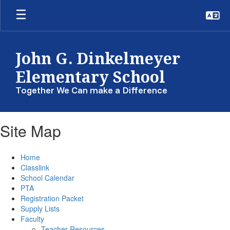
Skip
to
main
content
John G. Dinkelmeyer
Elementary School
Together We Can make a Difference
Site Map
Home
Classlink
School Calendar
PTA
Registration Packet
Supply Lists
Faculty
Teacher Resources