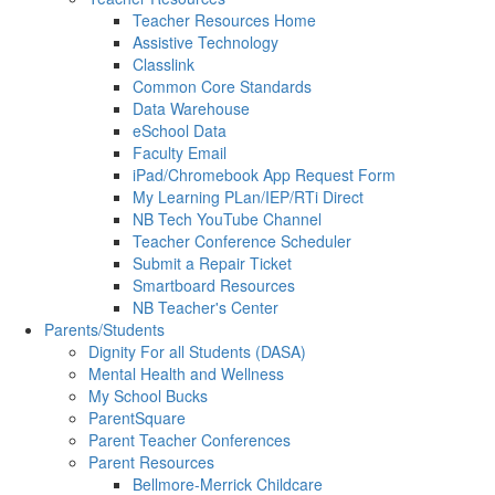
Teacher Resources Home
Assistive Technology
Classlink
Common Core Standards
Data Warehouse
eSchool Data
Faculty Email
iPad/Chromebook App Request Form
My Learning PLan/IEP/RTi Direct
NB Tech YouTube Channel
Teacher Conference Scheduler
Submit a Repair Ticket
Smartboard Resources
NB Teacher's Center
Parents/Students
Dignity For all Students (DASA)
Mental Health and Wellness
My School Bucks
ParentSquare
Parent Teacher Conferences
Parent Resources
Bellmore-Merrick Childcare