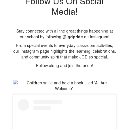
Follow Us On Social
Media!
Stay connected with all the great things happening at
our school by following
@jgdpride
on Instagram!
From special events to everyday classroom activities,
our Instagram page highlights the learning, celebrations,
and community spirit that make JGD so special.
Follow along and join the pride!