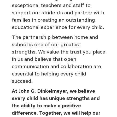
exceptional teachers and staff to
support our students and partner with
families in creating an outstanding
educational experience for every child.
The partnership between home and
school is one of our greatest
strengths. We value the trust you place
in us and believe that open
communication and collaboration are
essential to helping every child
succeed.
At John G. Dinkelmeyer, we believe
every child has unique strengths and
the ability to make a positive
difference. Together, we will help our