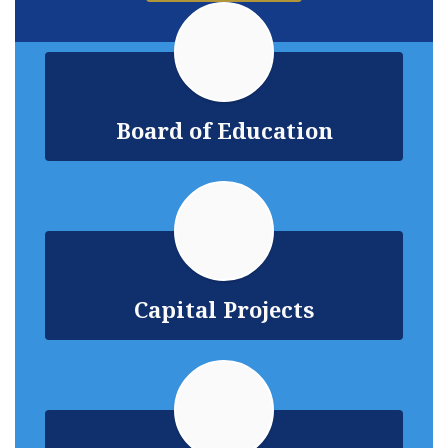
Board of Education
Capital Projects