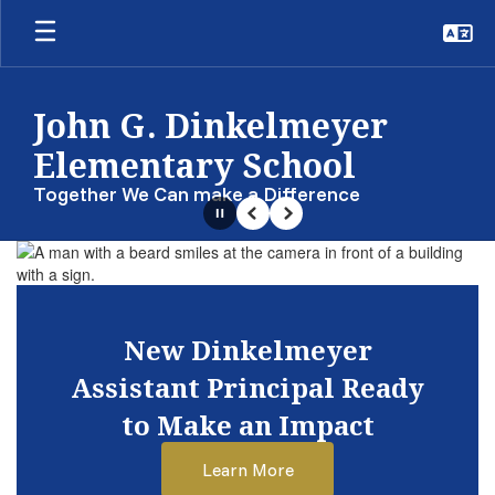
Skip
to
main
content
John G. Dinkelmeyer
Elementary School
Together We Can make a Difference
Pause
Previous
Next
Homepage
New Dinkelmeyer
Assistant Principal Ready
to Make an Impact
Learn More