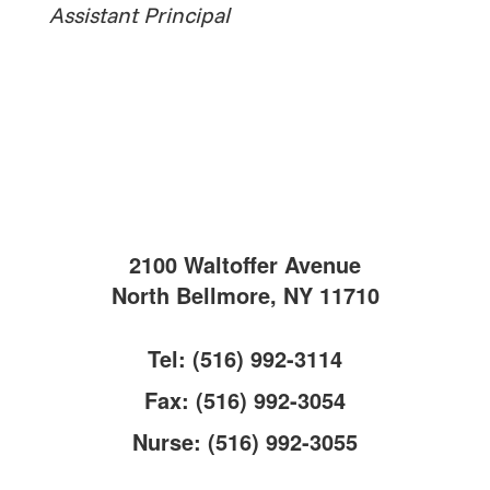
Assistant Principal
2100 Waltoffer Avenue
North Bellmore, NY 11710
Tel: (516) 992-3114
Fax: (516) 992-3054
Nurse: (516) 992-3055