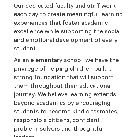
Our dedicated faculty and staff work
each day to create meaningful learning
experiences that foster academic
excellence while supporting the social
and emotional development of every
student.
As an elementary school, we have the
privilege of helping children build a
strong foundation that will support
them throughout their educational
journey. We believe learning extends
beyond academics by encouraging
students to become kind classmates,
responsible citizens, confident
problem-solvers and thoughtful
leaders.