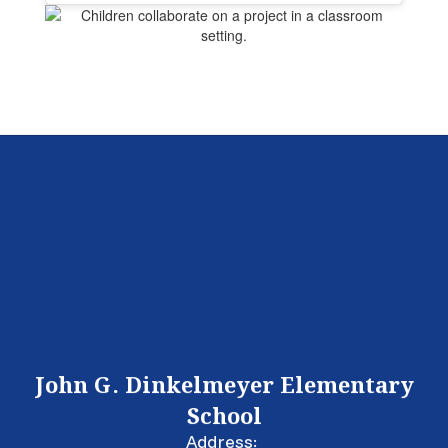
John G. Dinkelmeyer Elementary
School
Address: