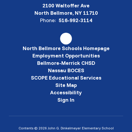
2100 Waltoffer Ave
North Bellmore, NY 11710
Phone:
516-992-3114
North Bellmore Schools Homepage
Employment Opportunities
Bellmore-Merrick CHSD
Nassau BOCES
SCOPE Educational Services
Site Map
Accessibility
Sign In
Contents © 2026 John G. Dinkelmeyer Elementary School