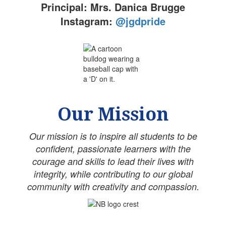
Principal: Mrs. Danica Brugge
Instagram:
@jgdpride
Our Mission
Our mission is to inspire all students to be
confident, passionate learners with the
courage and skills to lead their lives with
integrity, while contributing to our global
community with creativity and compassion.