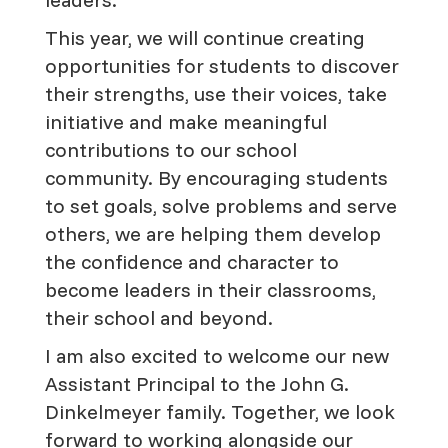
This year, we will continue creating
opportunities for students to discover
their strengths, use their voices, take
initiative and make meaningful
contributions to our school
community. By encouraging students
to set goals, solve problems and serve
others, we are helping them develop
the confidence and character to
become leaders in their classrooms,
their school and beyond.
I am also excited to welcome our new
Assistant Principal to the John G.
Dinkelmeyer family. Together, we look
forward to working alongside our