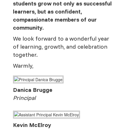
students grow not only as successful
learners, but as confident,
compassionate members of our
community.
We look forward to a wonderful year
of learning, growth, and celebration
together.
Warmly,
Danica Brugge
Principal
Kevin McElroy