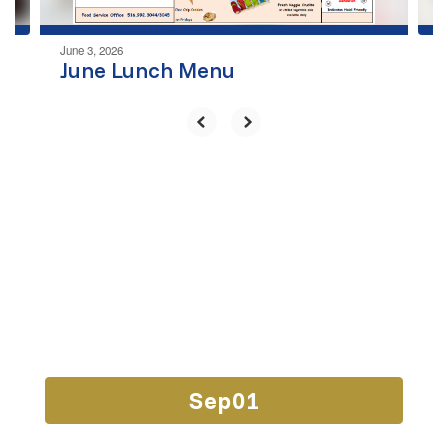
June 3, 2026
June Lunch Menu
Upcoming Events
Contains
15
slides.
Use