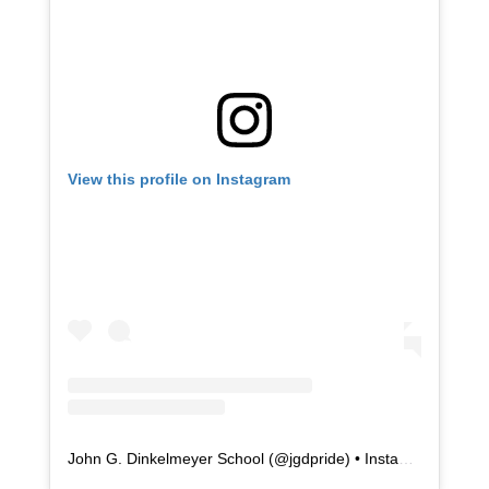
View this profile on Instagram
John G. Dinkelmeyer School
(@
jgdpride
) • Instagram photos and videos