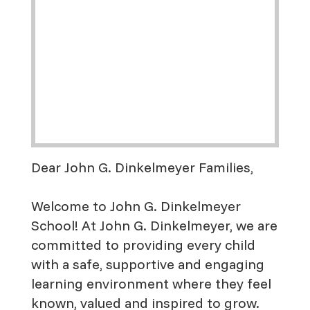
Dear John G. Dinkelmeyer Families,
Welcome to John G. Dinkelmeyer
School! At John G. Dinkelmeyer, we are
committed to providing every child
with a safe, supportive and engaging
learning environment where they feel
known, valued and inspired to grow.