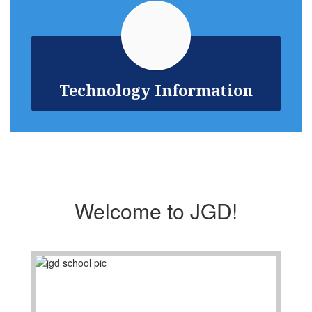
Technology Information
Welcome to JGD!