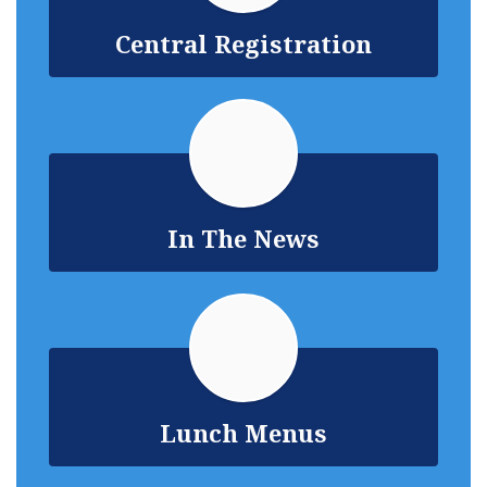
Central Registration
In The News
Lunch Menus