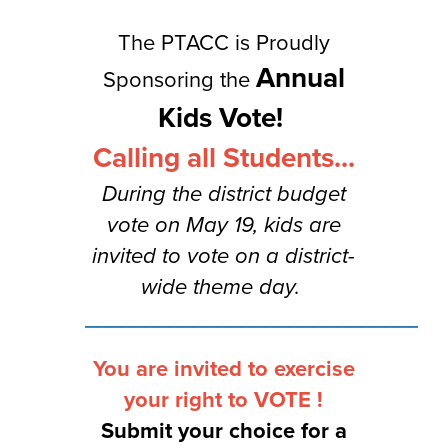
The PTACC is Proudly
Annual
Sponsoring the
Kids Vote!
Calling all Students...
During the district budget
vote on May 19, kids are
invited to vote on a district-
wide theme day.
______________________________
You are invited to exercise
your right to VOTE !
Submit your choice for a