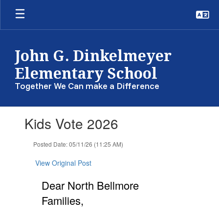
Skip
to
main
content
John G. Dinkelmeyer
Elementary School
Together We Can make a Difference
Contains
Kids Vote 2026
1
slides.
Use
Posted Date: 05/11/26 (11:25 AM)
the
next
View Original Post
and
previous
Dear North Bellmore
buttons
Families,
to
navigate.