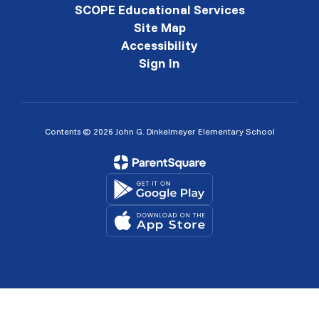
SCOPE Educational Services
Site Map
Accessibility
Sign In
Contents © 2026 John G. Dinkelmeyer Elementary School