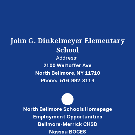
John G. Dinkelmeyer Elementary
School
Address:
2100 Waltoffer Ave
North Bellmore, NY 11710
Phone:
516-992-3114
North Bellmore Schools Homepage
Employment Opportunities
Bellmore-Merrick CHSD
Nassau BOCES