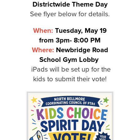
Districtwide Theme Day
See flyer below for details.
When:
Tuesday, May 19
from 3pm- 8:00 PM
Where:
Newbridge Road
School Gym Lobby
iPads will be set up for the
kids to submit their vote!